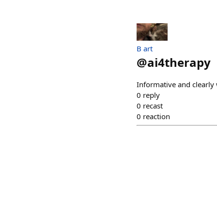
B art
@
ai4therapy
Informative and clearly 
0
reply
0
recast
0
reaction