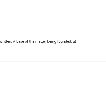
written. A base of the matter being founded. ☑️