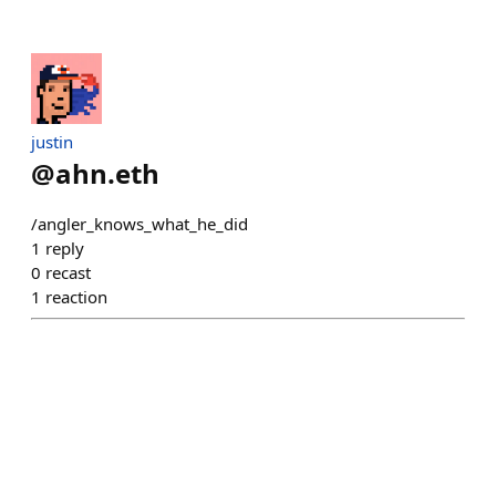
justin
@
ahn.eth
/angler_knows_what_he_did
1
reply
0
recast
1
reaction