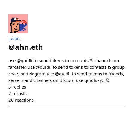
justin
@
ahn.eth
use @quidli to send tokens to accounts & channels on
farcaster use @quidli to send tokens to contacts & group
chats on telegram use @quidli to send tokens to friends,
servers and channels on discord use quidli.xyz 🦑
3
replies
7
recasts
20
reactions