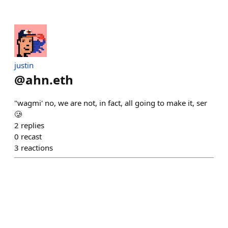
justin
@
ahn.eth
"wagmi' no, we are not, in fact, all going to make it, ser
🥲
2
replies
0
recast
3
reactions