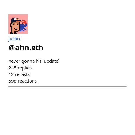
justin
@
ahn.eth
never gonna hit `update`
245
replies
12
recasts
598
reactions