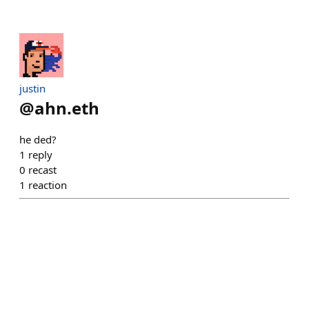
justin
@
ahn.eth
he ded?
1
reply
0
recast
1
reaction