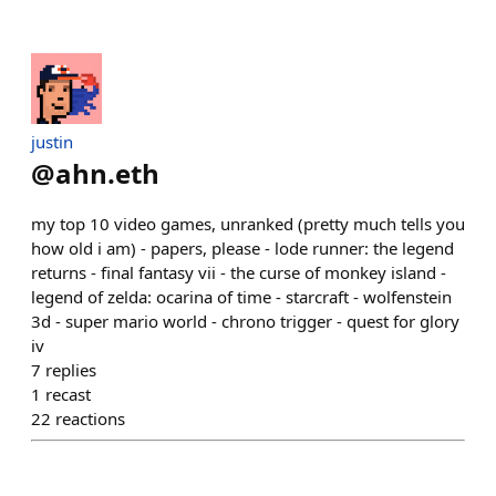
justin
@
ahn.eth
my top 10 video games, unranked (pretty much tells you
how old i am) - papers, please - lode runner: the legend
returns - final fantasy vii - the curse of monkey island -
legend of zelda: ocarina of time - starcraft - wolfenstein
3d - super mario world - chrono trigger - quest for glory
iv
7
replies
1
recast
22
reactions