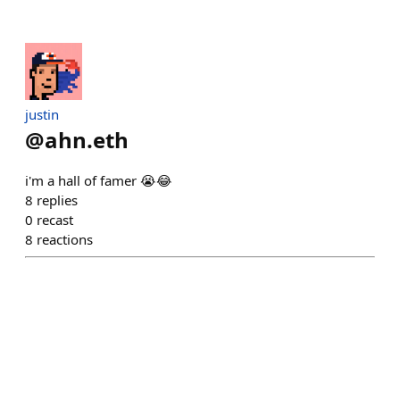
justin
@
ahn.eth
i'm a hall of famer 😭😂
8
replies
0
recast
8
reactions