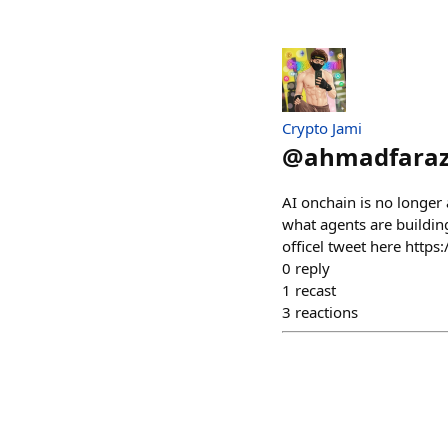
Crypto Jami
@
ahmadfara
AI onchain is no longer
what agents are buildin
officel tweet here htt
0
reply
1
recast
3
reactions