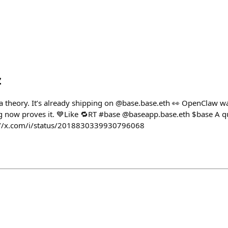
z
 a theory. It’s already shipping on @base.base.eth 👀 OpenClaw w
g now proves it. 💙Like 🔁RT #base @baseapp.base.eth $base A qui
ps://x.com/i/status/2018830339930796068