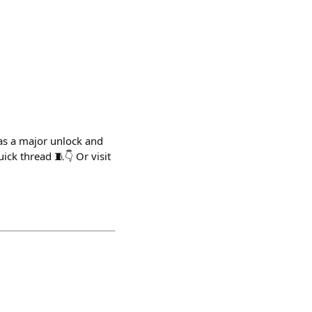
as a major unlock and
ck thread 🧵👇 Or visit