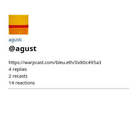
agusti
@
agust
https://warpcast.com/bleu.eth/0x80c495a3
4
replies
2
recasts
14
reactions