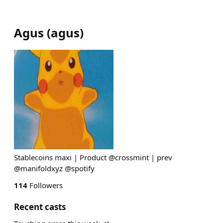
Agus
(
agus
)
Stablecoins maxi | Product @crossmint | prev
@manifoldxyz @spotify
114
Followers
Recent casts