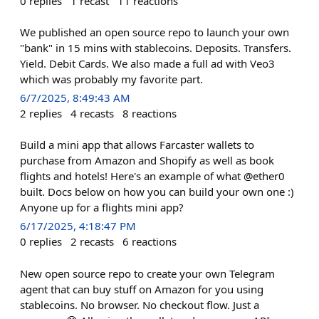
0
replies
1
recast
11
reactions
We published an open source repo to launch your own
"bank" in 15 mins with stablecoins. Deposits. Transfers.
Yield. Debit Cards. We also made a full ad with Veo3
which was probably my favorite part.
6/7/2025, 8:49:43 AM
2
replies
4
recasts
8
reactions
Build a mini app that allows Farcaster wallets to
purchase from Amazon and Shopify as well as book
flights and hotels! Here's an example of what @ether0
built. Docs below on how you can build your own one :)
Anyone up for a flights mini app?
6/17/2025, 4:18:47 PM
0
replies
2
recasts
6
reactions
New open source repo to create your own Telegram
agent that can buy stuff on Amazon for you using
stablecoins. No browser. No checkout flow. Just a