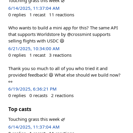
Touching grass this week 🌿
6/14/2025, 11:37:04 AM
0
replies
1
recast
11
reactions
Who wants to build a mini app for this? The same API
that supports Worldstore by @crossmint supports
selling flights with USDC 😄
6/21/2025, 10:34:00 AM
0
replies
1
recast
3
reactions
Thank you so much to all of you who tried it and
provided feedback! 😄 What else should we build now?
👀
6/19/2025, 6:36:21 PM
0
replies
0
recasts
2
reactions
Top casts
Touching grass this week 🌿
6/14/2025, 11:37:04 AM