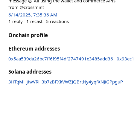
message 😄 All using the wallet and commerce APIs
from @crossmint
6/14/2025, 7:35:36 AM
1
reply
1
recast
5
reactions
Onchain profile
Ethereum addresses
0x5aa539da26bc7ff6f95f4df2747491e3485add36
0x93ec1
Solana addresses
3HTqMHjtwVRH3b7zBFXkVWZJQBrtNy4yqfXNJiGPpguP