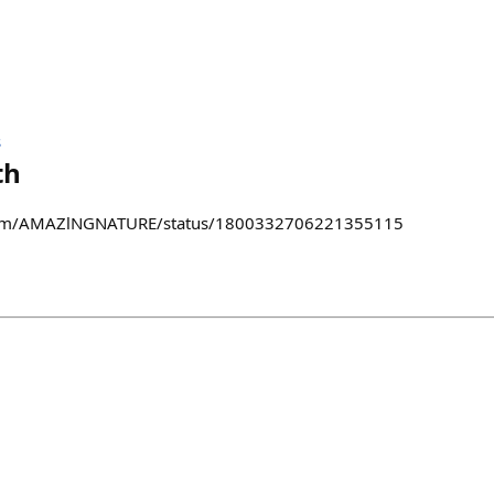
s
th
x.com/AMAZlNGNATURE/status/1800332706221355115