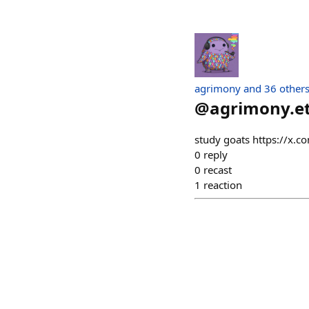
agrimony and 36 other
@
agrimony.e
study goats https://
0
reply
0
recast
1
reaction