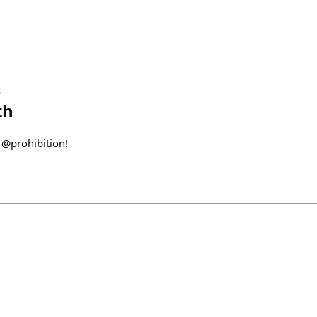
s
th
 @prohibition!