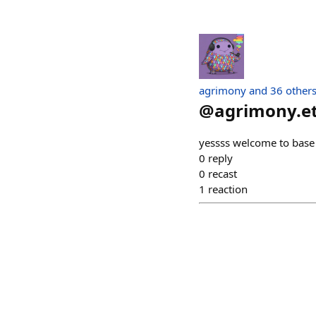
agrimony and 36 other
@
agrimony.e
yessss welcome to base
0
reply
0
recast
1
reaction