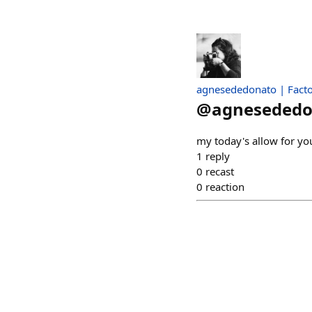
agnesededonato | Facto
@
agnesededo
my today's allow for y
1
reply
0
recast
0
reaction