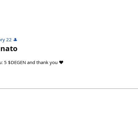
ry 22 🎩
nato
ou: 5 $DEGEN and thank you ♥️