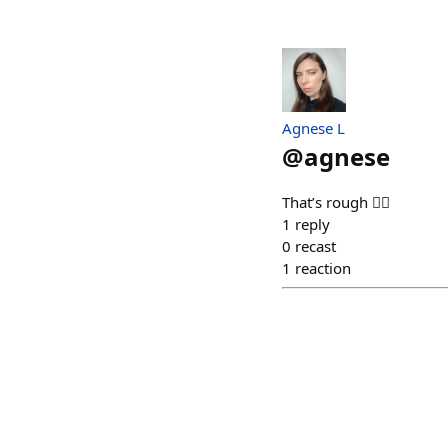
Agnese L
@
agnese
That’s rough 😮‍💨
1
reply
0
recast
1
reaction