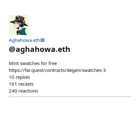
Aghahowa.eth🟦
@
aghahowa.eth
Mint swatches for free
https://far.quest/contracts/degen/swatches-3
10
replies
161
recasts
240
reactions