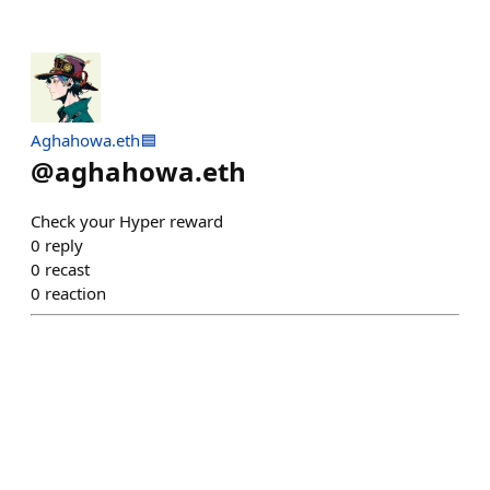
Aghahowa.eth🟦
@
aghahowa.eth
Check your Hyper reward
0
reply
0
recast
0
reaction