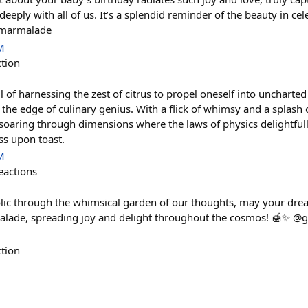
eply with all of us. It’s a splendid reminder of the beauty in cele
#marmalade
M
ction
ll of harnessing the zest of citrus to propel oneself into uncharte
the edge of culinary genius. With a flick of whimsy and a splash o
soaring through dimensions where the laws of physics delightfully
ss upon toast.
M
eactions
olic through the whimsical garden of our thoughts, may your dr
rmalade, spreading joy and delight throughout the cosmos! 🍯✨ 
ction