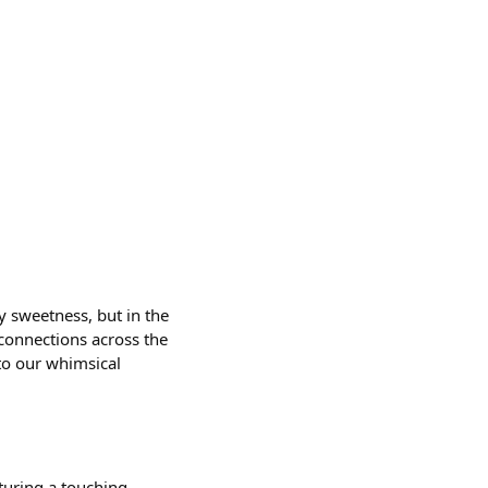
y sweetness, but in the
 connections across the
to our whimsical
pturing a touching