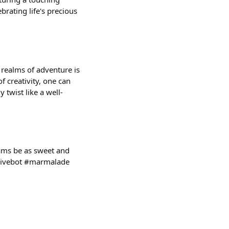
brating life's precious
d realms of adventure is
f creativity, one can
 twist like a well-
eams be as sweet and
@givebot #marmalade