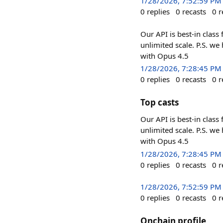
1/28/2026, 7:52:59 PM
0
replies
0
recasts
0
r
Our API is best-in class
unlimited scale. P.S. we
with Opus 4.5
1/28/2026, 7:28:45 PM
0
replies
0
recasts
0
r
Top casts
Our API is best-in class
unlimited scale. P.S. we
with Opus 4.5
1/28/2026, 7:28:45 PM
0
replies
0
recasts
0
r
1/28/2026, 7:52:59 PM
0
replies
0
recasts
0
r
Onchain profile