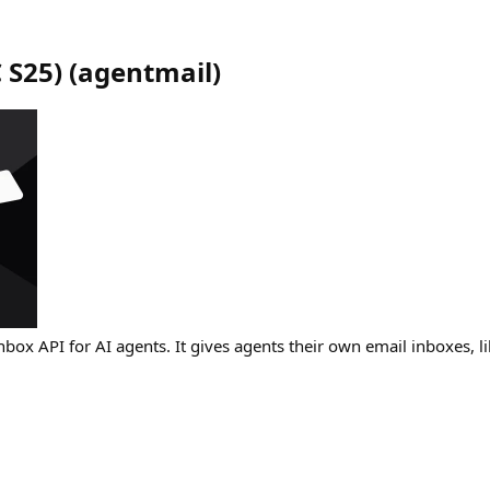
 S25)
(
agentmail
)
nbox API for AI agents. It gives agents their own email inboxes, l