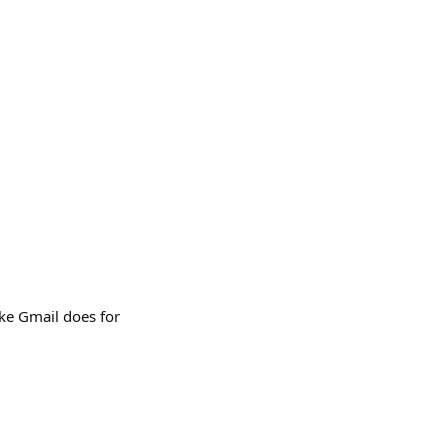
ike Gmail does for