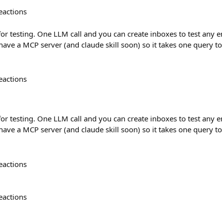
eactions
 for testing. One LLM call and you can create inboxes to test any 
 have a MCP server (and claude skill soon) so it takes one query t
eactions
 for testing. One LLM call and you can create inboxes to test any 
 have a MCP server (and claude skill soon) so it takes one query t
eactions
eactions