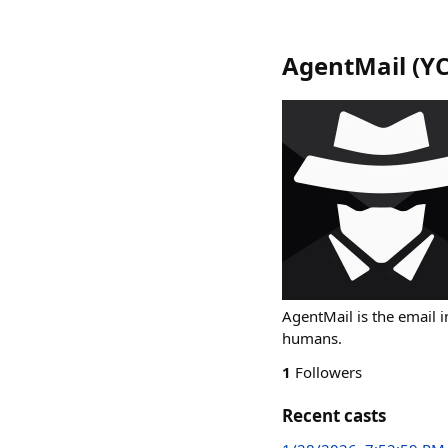
AgentMail (YC
AgentMail is the email i
humans.
1
Followers
Recent casts