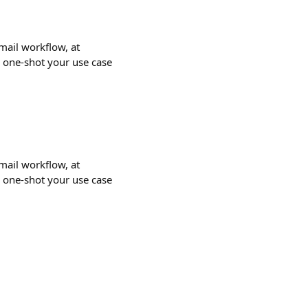
email workflow, at
o one-shot your use case
email workflow, at
o one-shot your use case