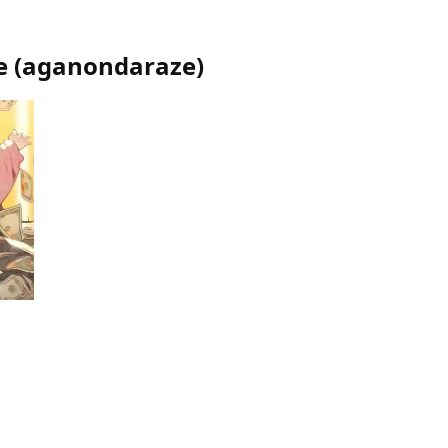
e
(
aganondaraze
)