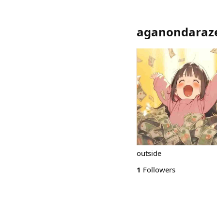
aganondaraz
outside
1
Followers