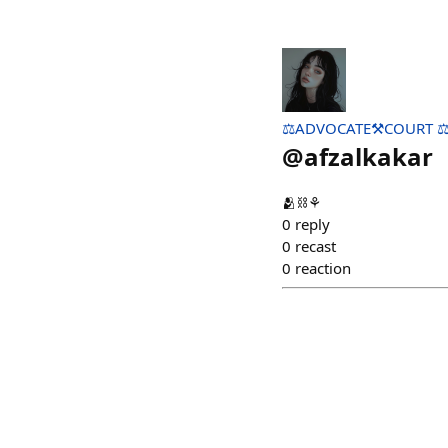
⚖️ADVOCATE⚒️COURT ⚖
@
afzalkakar
🫂⛓️⚘️
0
reply
0
recast
0
reaction