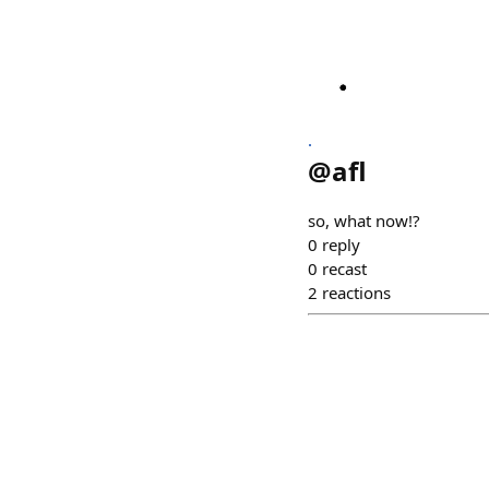
.
@
afl
so, what now!?
0
reply
0
recast
2
reactions