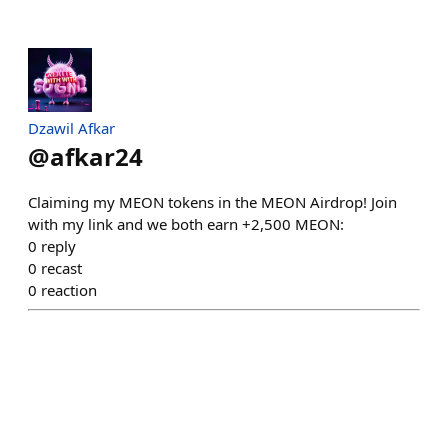
Dzawil Afkar
@
afkar24
Claiming my MEON tokens in the MEON Airdrop! Join
with my link and we both earn +2,500 MEON:
0
reply
0
recast
0
reaction