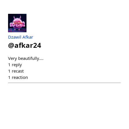
Dzawil Afkar
@
afkar24
Very beautifully....
1
reply
1
recast
1
reaction