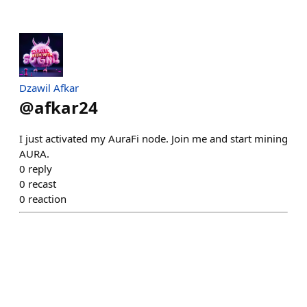
Dzawil Afkar
@
afkar24
I just activated my AuraFi node. Join me and start mining
AURA.
0
reply
0
recast
0
reaction