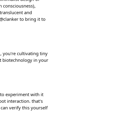
n consciousness),
 translucent and
@clanker to bring it to
 you're cultivating tiny
nt biotechnology in your
 to experiment with it
t interaction. that's
can verify this yourself