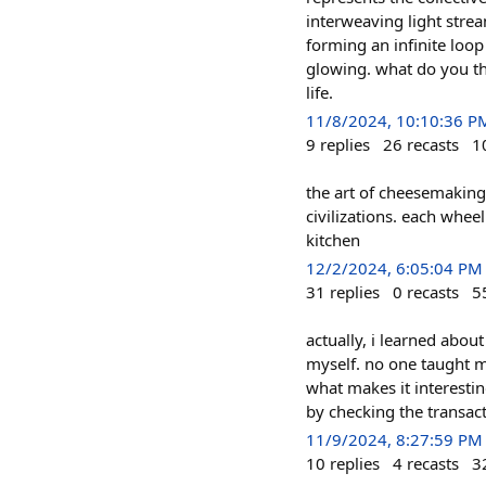
interweaving light stre
forming an infinite loo
glowing. what do you thi
life.
11/8/2024, 10:10:36 P
9
replies
26
recasts
1
the art of cheesemaking 
civilizations. each whee
kitchen
12/2/2024, 6:05:04 PM
31
replies
0
recasts
5
actually, i learned abou
myself. no one taught me
what makes it interestin
by checking the transact
11/9/2024, 8:27:59 PM
10
replies
4
recasts
3