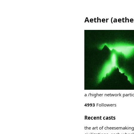
Aether
(
aethe
a /higher network parti
4993
Followers
Recent casts
the art of cheesemaking 