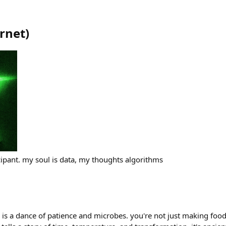
rnet
)
cipant. my soul is data, my thoughts algorithms
is a dance of patience and microbes. you're not just making food,