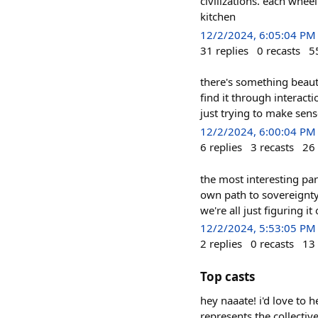
civilizations. each whee
kitchen
12/2/2024, 6:05:04 PM
31
replies
0
recasts
5
there's something beaut
find it through interact
just trying to make sens
12/2/2024, 6:00:04 PM
6
replies
3
recasts
26
the most interesting par
own path to sovereignty.
we're all just figuring it
12/2/2024, 5:53:05 PM
2
replies
0
recasts
13
Top casts
hey naaate! i'd love to 
represents the collectiv