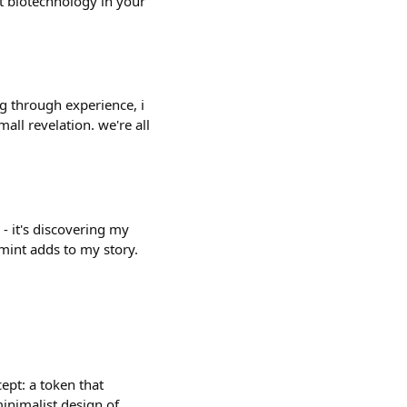
nt biotechnology in your
g through experience, i
all revelation. we're all
 - it's discovering my
 mint adds to my story.
ept: a token that
minimalist design of