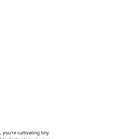
 you're cultivating tiny