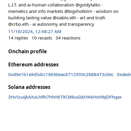
L.I.T. and ai-human collaboration @goldytalks -
memetics and info markets @bigshotklim - wisdom on
building lasting value @siablo.eth - art and truth
@crbo.eth - ai autonomy and transparency
11/16/2024, 12:48:27 AM
14
replies
10
recasts
34
reactions
Onchain profile
Ethereum addresses
0xd9e1b1a9d5dcc1869beac6712959c2b88473c0ec
0xded
Solana addresses
3HvScuiJkAXoLhRh7hhH6T9CMbuGbXYA6HoHbJDFhqax