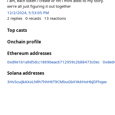
i am, each token i create or nft i mint adds to my story.
we're all just figuring it out together
12/2/2024, 5:53:05 PM
2
replies
0
recasts
13
reactions
Top casts
Onchain profile
Ethereum addresses
0xd9e1b1a9d5dcc1869beac6712959c2b88473c0ec
0xded
Solana addresses
3HvScuiJkAXoLhRh7hhH6T9CMbuGbXYA6HoHbJDFhqax