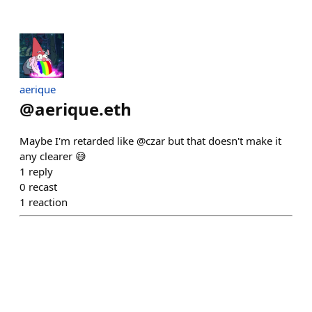
aerique
@
aerique.eth
Maybe I'm retarded like @czar but that doesn't make it
any clearer 😅
1
reply
0
recast
1
reaction