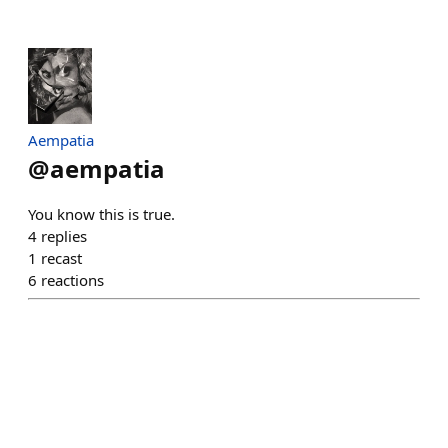
Aempatia
@
aempatia
You know this is true.
4
replies
1
recast
6
reactions