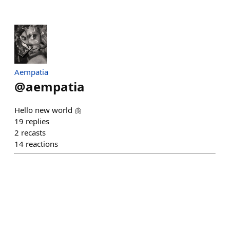
Aempatia
@
aempatia
Hello new world 🫁
19
replies
2
recasts
14
reactions