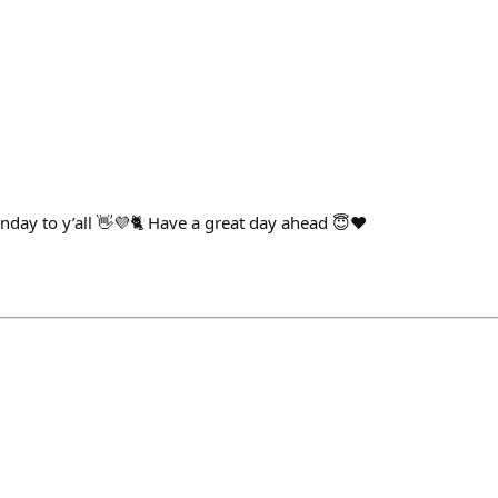
ay to y’all 👋💜🐈 Have a great day ahead 😇❤️