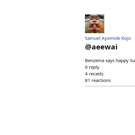
Samuel Ayomide Kojo
@
aeewai
Benzema says happy Sund
0
reply
4
recasts
81
reactions