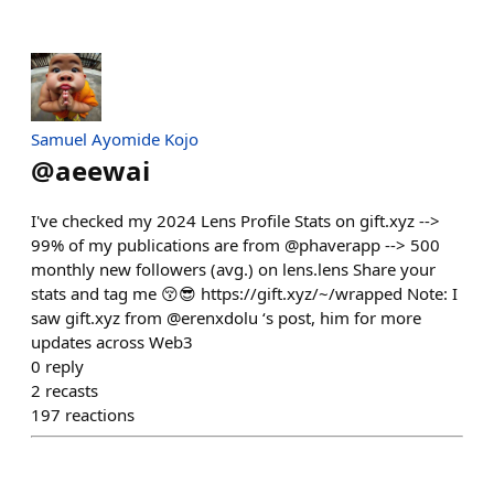
Samuel Ayomide Kojo
@
aeewai
I've checked my 2024 Lens Profile Stats on gift.xyz -->
99% of my publications are from @phaverapp --> 500
monthly new followers (avg.) on lens.lens Share your
stats and tag me 😚😎 https://gift.xyz/~/wrapped Note: I
saw gift.xyz from @erenxdolu ‘s post, him for more
updates across Web3
0
reply
2
recasts
197
reactions