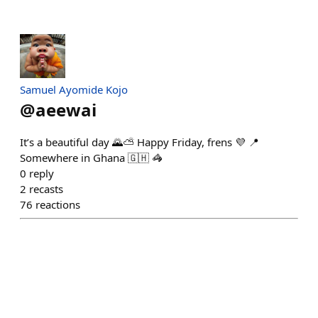
Samuel Ayomide Kojo
@
aeewai
It’s a beautiful day 🌄⛅️ Happy Friday, frens 💜 📍
Somewhere in Ghana 🇬🇭 🦓
0
reply
2
recasts
76
reactions