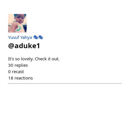
Yusuf Yahya 🎭🎭
@
aduke1
It's so lovely. Check it out.
30
replies
0
recast
18
reactions