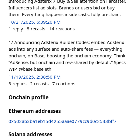
Introducing Adsterix ⚡️ Buy & Sell attention on Farcaster.
Influencers list ad slots. Brands or users bid or buy
them. Everything happens inside casts, fully on-chain.
10/21/2025, 6:39:20 PM
1
reply
8
recasts
14
reactions
1/ Announcing Adsterix Builder Codes: embed Adsterix
ads into any surface and auto-share fees — everything
onchain, on Base, boosting the onchain economy. Think:
“AdSense, but onchain and rev-shared by default.” Specs
WIP. @base.base.eth
11/19/2025, 2:38:50 PM
3
replies
2
recasts
7
reactions
Onchain profile
Ethereum addresses
0x502ab3ba1eb15d4255aaae0779cc9d0c2533bff7
Solana addresses