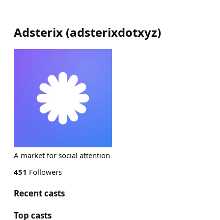
Adsterix
(
adsterixdotxyz
)
A market for social attention
451
Followers
Recent casts
Top casts