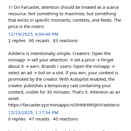
1/ On Farcaster, attention should be treated as a scarce
resource. Not something to maximize, but something
that exists in specific moments, contexts, and feeds. The
price is the metric
12/19/2025, 6:04:49 PM
2
replies
60
recasts
83
reactions
Adsterix is intentionally simple. Creators: Open the
miniapp → sell your attention → set a price → forget
about it → earn. Brands / users: Open the miniapp →
select an ad → bid on a slot. If you win, your content is
promoted by the creator. With Autopilot enabled, the
creator publishes a temporary cast containing your
content, visible for 30 minutes. That’s it. Attention as an
asset.
https://farcaster.xyz/miniapps/nOlHtdHWXJ6H/adsterix
12/23/2025, 1:17:34 PM
0
replies
47
recasts
40
reactions