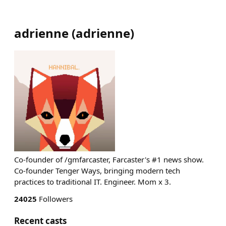
adrienne
(
adrienne
)
Co-founder of /gmfarcaster, Farcaster's #1 news show.
Co-founder Tenger Ways, bringing modern tech
practices to traditional IT. Engineer. Mom x 3.
24025
Followers
Recent casts