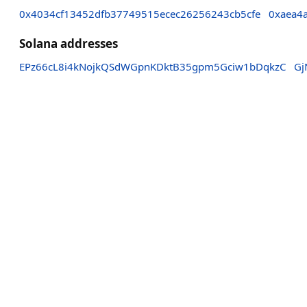
0x4034cf13452dfb37749515ecec26256243cb5cfe
0xaea4
Solana addresses
EPz66cL8i4kNojkQSdWGpnKDktB35gpm5Gciw1bDqkzC
Gj