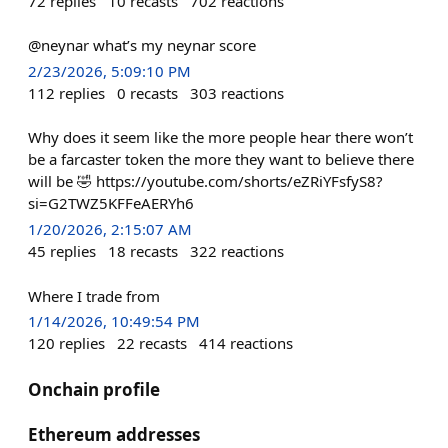
72
replies
10
recasts
702
reactions
@neynar what’s my neynar score
2/23/2026, 5:09:10 PM
112
replies
0
recasts
303
reactions
Why does it seem like the more people hear there won’t
be a farcaster token the more they want to believe there
will be 🤣 https://youtube.com/shorts/eZRiYFsfyS8?
si=G2TWZ5KFFeAERYh6
1/20/2026, 2:15:07 AM
45
replies
18
recasts
322
reactions
Where I trade from
1/14/2026, 10:49:54 PM
120
replies
22
recasts
414
reactions
Onchain profile
Ethereum addresses