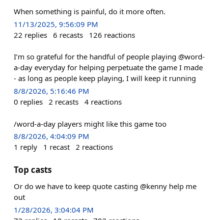
When something is painful, do it more often.
11/13/2025, 9:56:09 PM
22
replies
6
recasts
126
reactions
I’m so grateful for the handful of people playing @word-
a-day everyday for helping perpetuate the game I made
- as long as people keep playing, I will keep it running
8/8/2026, 5:16:46 PM
0
replies
2
recasts
4
reactions
/word-a-day players might like this game too
8/8/2026, 4:04:09 PM
1
reply
1
recast
2
reactions
Top casts
Or do we have to keep quote casting @kenny help me
out
1/28/2026, 3:04:04 PM