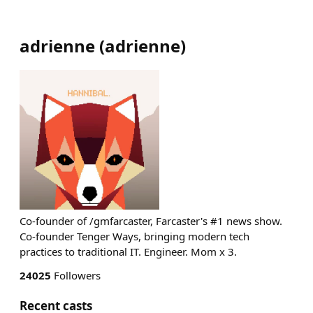
adrienne
(
adrienne
)
Co-founder of /gmfarcaster, Farcaster's #1 news show.
Co-founder Tenger Ways, bringing modern tech
practices to traditional IT. Engineer. Mom x 3.
24025
Followers
Recent casts