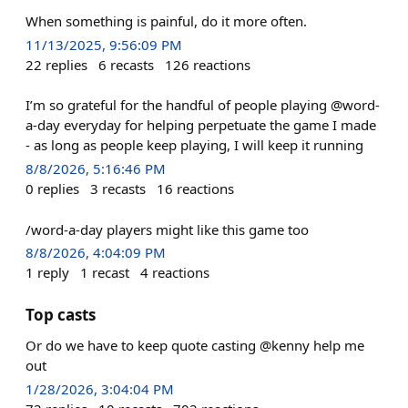
When something is painful, do it more often.
11/13/2025, 9:56:09 PM
22
replies
6
recasts
126
reactions
I’m so grateful for the handful of people playing @word-
a-day everyday for helping perpetuate the game I made
- as long as people keep playing, I will keep it running
8/8/2026, 5:16:46 PM
0
replies
3
recasts
16
reactions
/word-a-day players might like this game too
8/8/2026, 4:04:09 PM
1
reply
1
recast
4
reactions
Top casts
Or do we have to keep quote casting @kenny help me
out
1/28/2026, 3:04:04 PM