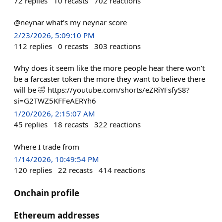
72
replies
10
recasts
702
reactions
@neynar what’s my neynar score
2/23/2026, 5:09:10 PM
112
replies
0
recasts
303
reactions
Why does it seem like the more people hear there won’t
be a farcaster token the more they want to believe there
will be 🤣 https://youtube.com/shorts/eZRiYFsfyS8?
si=G2TWZ5KFFeAERYh6
1/20/2026, 2:15:07 AM
45
replies
18
recasts
322
reactions
Where I trade from
1/14/2026, 10:49:54 PM
120
replies
22
recasts
414
reactions
Onchain profile
Ethereum addresses