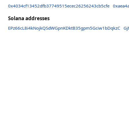
0x4034cf13452dfb37749515ecec26256243cb5cfe
0xaea4
Solana addresses
EPz66cL8i4kNojkQSdWGpnKDktB35gpm5Gciw1bDqkzC
Gj