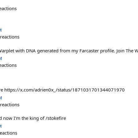
eactions
M
reactions
Warplet with DNA generated from my Farcaster profile. Join The W
M
eactions
fire https://x.com/adrien0x_/status/1871031701344071970
M
reactions
 now I'm the king of /stokefire
M
eactions