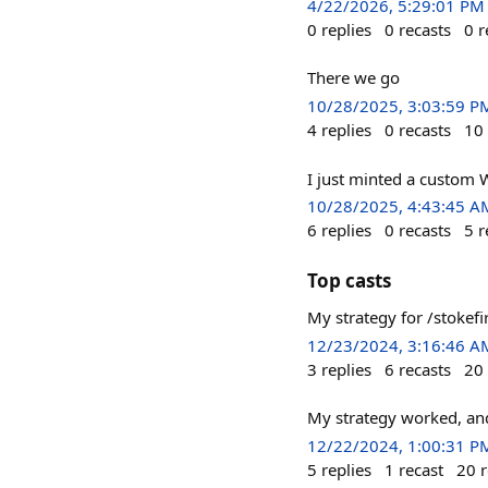
4/22/2026, 5:29:01 PM
0
replies
0
recasts
0
r
There we go
10/28/2025, 3:03:59 P
4
replies
0
recasts
10
I just minted a custom 
10/28/2025, 4:43:45 A
6
replies
0
recasts
5
r
Top casts
My strategy for /stoke
12/23/2024, 3:16:46 A
3
replies
6
recasts
20
My strategy worked, and
12/22/2024, 1:00:31 P
5
replies
1
recast
20
r