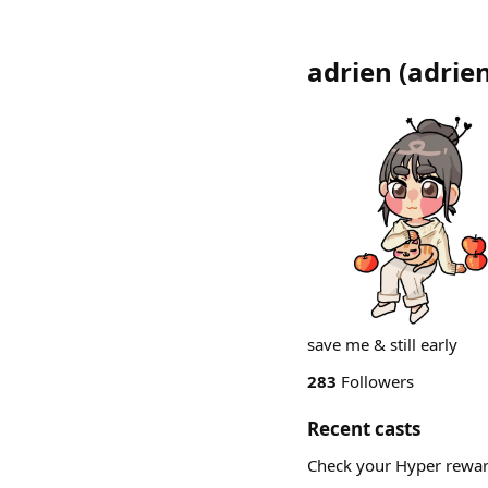
adrien
(
adrie
save me & still early
283
Followers
Recent casts
Check your Hyper rewa