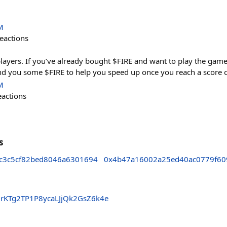
M
eactions
players. If you’ve already bought $FIRE and want to play the ga
send you some $FIRE to help you speed up once you reach a score 
M
eactions
s
c3c5cf82bed8046a6301694
0x4b47a16002a25ed40ac0779f60
KTg2TP1P8ycaLJjQk2GsZ6k4e