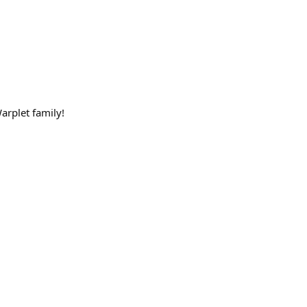
arplet family!