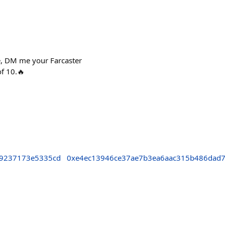
me, DM me your Farcaster
of 10.🔥
9237173e5335cd
0xe4ec13946ce37ae7b3ea6aac315b486dad7