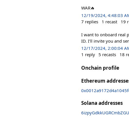
WAR🔥
12/19/2024, 4:48:03 A
7
replies
1
recast
19
r
I want to onboard real 
ID. I’ll invite you and 
12/17/2024, 2:00:04 A
1
reply
5
recasts
18
r
Onchain profile
Ethereum addresse
0x0012a9172d4a1045f
Solana addresses
6izpyGdkkUGRCmbZGUr