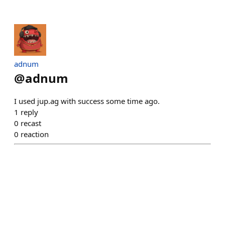
adnum
@
adnum
I used jup.ag with success some time ago.
1
reply
0
recast
0
reaction