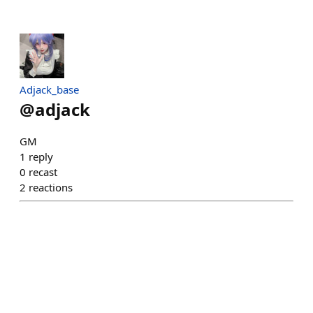
Adjack_base
@
adjack
GM
1
reply
0
recast
2
reactions