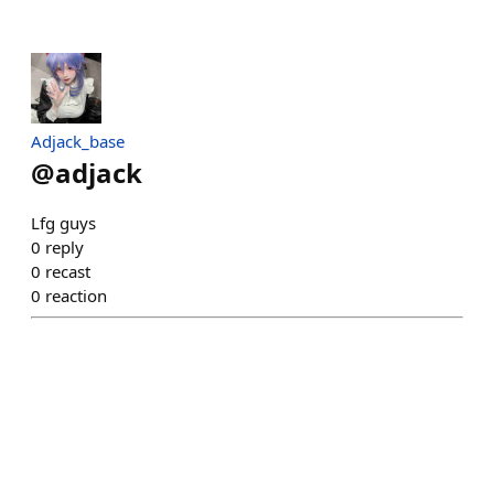
Adjack_base
@
adjack
Lfg guys
0
reply
0
recast
0
reaction