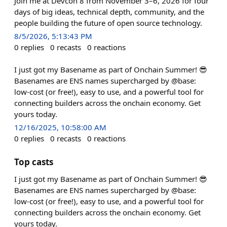
Join me at Devcon 8 from November 3–6, 2026 for four
days of big ideas, technical depth, community, and the
people building the future of open source technology.
8/5/2026, 5:13:43 PM
0
replies
0
recasts
0
reactions
I just got my Basename as part of Onchain Summer! 😎
Basenames are ENS names supercharged by @base:
low-cost (or free!), easy to use, and a powerful tool for
connecting builders across the onchain economy. Get
yours today.
12/16/2025, 10:58:00 AM
0
replies
0
recasts
0
reactions
Top casts
I just got my Basename as part of Onchain Summer! 😎
Basenames are ENS names supercharged by @base:
low-cost (or free!), easy to use, and a powerful tool for
connecting builders across the onchain economy. Get
yours today.