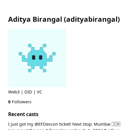
Aditya Birangal
(
adityabirangal
)
Web3 | DID | VC
0
Followers
Recent casts
I just got my @EFDevcon ticket! Next stop: Mumbai 🇮🇳