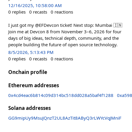
12/16/2025, 10:58:00 AM
0
replies
0
recasts
0
reactions
I just got my @EFDevcon ticket! Next stop: Mumbai 🇮🇳
Join me at Devcon 8 from November 3–6, 2026 for four
days of big ideas, technical depth, community, and the
people building the future of open source technology.
8/5/2026, 5:13:43 PM
0
replies
0
recasts
0
reactions
Onchain profile
Ethereum addresses
0x4cd4eac6b814c09d314bc518dd028a5baf4f1288
0xa598
Solana addresses
GG9mipUy9MsuJQnzT2UL8AzTit8AByQ3rLWYcVqJMniF