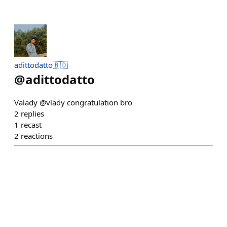
adittodatto🇧🇩
@
adittodatto
Valady @vlady congratulation bro
2
replies
1
recast
2
reactions