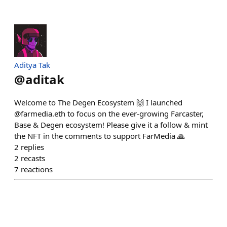
Aditya Tak
@
aditak
Welcome to The Degen Ecosystem 🙌 I launched
@farmedia.eth to focus on the ever-growing Farcaster,
Base & Degen ecosystem! Please give it a follow & mint
the NFT in the comments to support FarMedia 🙏
2
replies
2
recasts
7
reactions