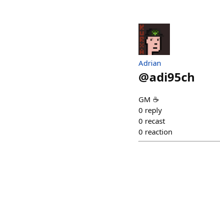
Adrian
@
adi95ch
GM ☕️
0
reply
0
recast
0
reaction