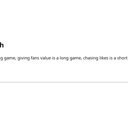
th
ng game, giving fans value is a long game, chasing likes is a short