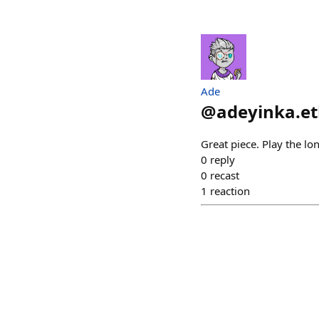
Ade
@
adeyinka.e
Great piece. Play the lo
0
reply
0
recast
1
reaction