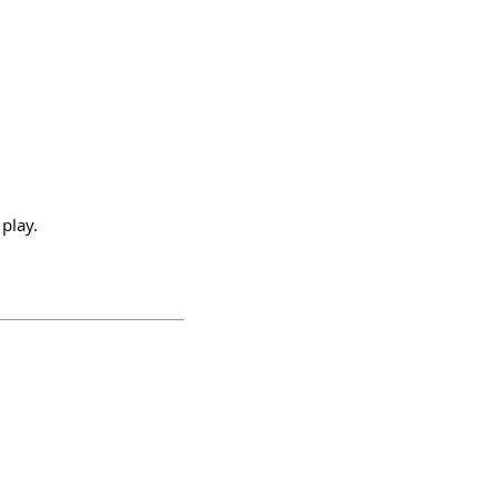
 play.