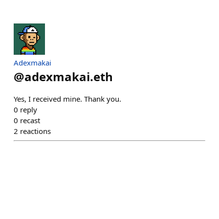
Adexmakai
@
adexmakai.eth
Yes, I received mine. Thank you.
0
reply
0
recast
2
reactions