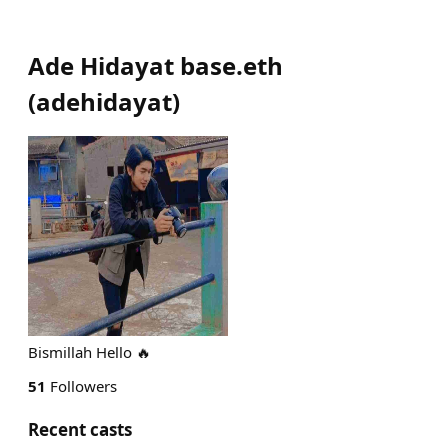
Ade Hidayat base.eth
(
adehidayat
)
Bismillah Hello 🔥
51
Followers
Recent casts