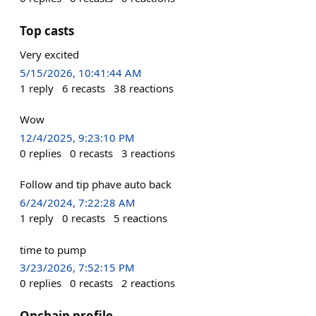
Top casts
Very excited
5/15/2026, 10:41:44 AM
1
reply
6
recasts
38
reactions
Wow
12/4/2025, 9:23:10 PM
0
replies
0
recasts
3
reactions
Follow and tip phave auto back
6/24/2024, 7:22:28 AM
1
reply
0
recasts
5
reactions
time to pump
3/23/2026, 7:52:15 PM
0
replies
0
recasts
2
reactions
Onchain profile