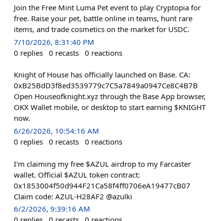
Join the Free Mint Luma Pet event to play Cryptopia for
free. Raise your pet, battle online in teams, hunt rare
items, and trade cosmetics on the market for USDC.
7/10/2026, 8:31:40 PM
0
replies
0
recasts
0
reactions
Knight of House has officially launched on Base. CA:
0xB25BdD3f8ed3539779c7C5a7849a0947Ce8C4B7B
Open Houseofknight.xyz through the Base App browser,
OKX Wallet mobile, or desktop to start earning $KNIGHT
now.
6/26/2026, 10:54:16 AM
0
replies
0
recasts
0
reactions
I'm claiming my free $AZUL airdrop to my Farcaster
wallet. Official $AZUL token contract:
0x1853004f50d944F21Ca58f4ff0706eA19477cB07
Claim code: AZUL-H28AF2 @azulki
6/2/2026, 9:39:16 AM
0
replies
0
recasts
0
reactions