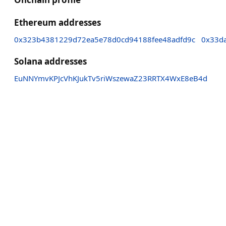
Ethereum addresses
0x323b4381229d72ea5e78d0cd94188fee48adfd9c
0x33d
Solana addresses
EuNNYmvKPJcVhKJukTv5riWszewaZ23RRTX4WxE8eB4d