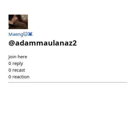
Maeng🐱👾
@
adammaulanaz2
Join here
0
reply
0
recast
0
reaction